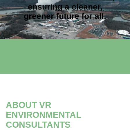
ensuring a cleaner,
greener future for all.
ABOUT VR
ENVIRONMENTAL
CONSULTANTS