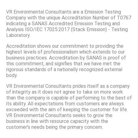
VR Environmental Consultants are a Emission Testing
Company with the unique Accreditation Number of T0767
indicating a SANAS Accredited Emission Testing and
Analysis ISO/IEC 17025:2017 (Stack Emission) - Testing
Laboratory.
Accreditation shows our commitment to providing the
highest levels of professionalism which extends to our
business practices. Accreditation by SANAS is proof of
this commitment, and signifies that we have met the
rigorous standards of a nationally recognized external
body.
VR Environmental Consultants prides itself as a company
of integrity as it does not agree to take on more work
than the company is capable of performing to the best of
its ability. All expectations from customers are always
exceeded with the aim of keeping the customer for life.
VR Environmental Consultants seeks to grow the
business in line with resource capacity with the
customer's needs being the primary concern.