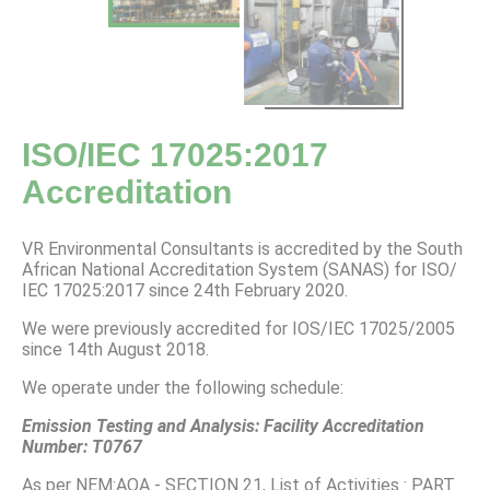
ISO/IEC 17025:2017
Accreditation
VR Environmental Consultants is accredited by the South
African National Accreditation System (SANAS) for ISO/
IEC 17025:2017 since 24th February 2020.
We were previously accredited for IOS/IEC 17025/2005
since 14th August 2018.
We operate under the following schedule:
Emission Testing and Analysis: Facility Accreditation
Number: T0767
As per NEM:AQA - SECTION 21, List of Activities : PART