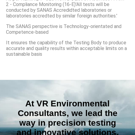
2 - Compliance Monitoring (16-E)'All tests will be
conducted by SANAS Accredidted laboratories or
laboratories accredted by similar foreign authorities.'
The SANAS perspective is Technology-orientated and
Competence-based
It ensures the capability of the Testing Body to produce
accurate and quality results within acceptable limits on a
sustainable basis
At VR Environmental
Consultants, we lead the
way in precision testing
and innovative solutions,