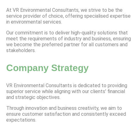
At VR Environmental Consultants, we strive to be the
service provider of choice, offering specialised expertise
in environmental services.
Our commitment is to deliver high-quality solutions that
meet the requirements of industry and business, ensuring
we become the preferred partner for all customers and
stakeholders.
Company Strategy
VR Environmental Consultants is dedicated to providing
superior service while aligning with our clients' financial
and strategic objectives.
Through innovation and business creativity, we aim to
ensure customer satisfaction and consistently exceed
expectations.