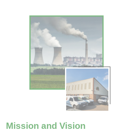
Mission and Vision