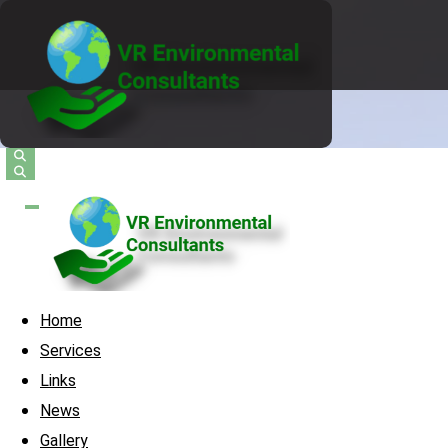
Home
Services
Links
News
Gallery