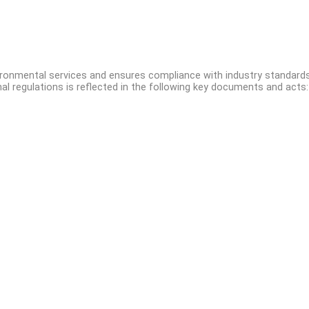
vironmental services and ensures compliance with industry standards
l regulations is reflected in the following key documents and acts:
Affordable Environmental Services