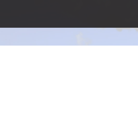
Affordable Environmental Services