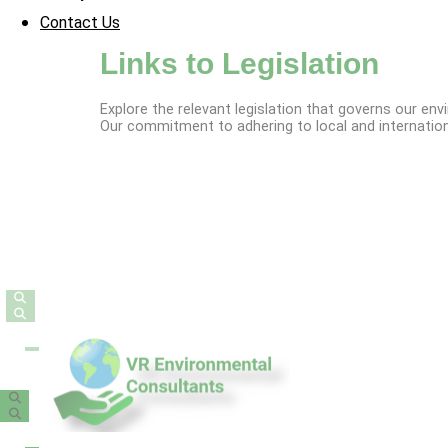
Contact Us
Links to Legislation
Explore the relevant legislation that governs our en
Our commitment to adhering to local and internationa